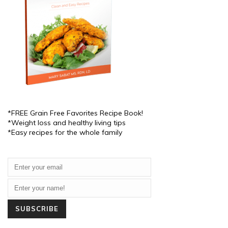
*FREE Grain Free Favorites Recipe Book!
*Weight loss and healthy living tips
*Easy recipes for the whole family