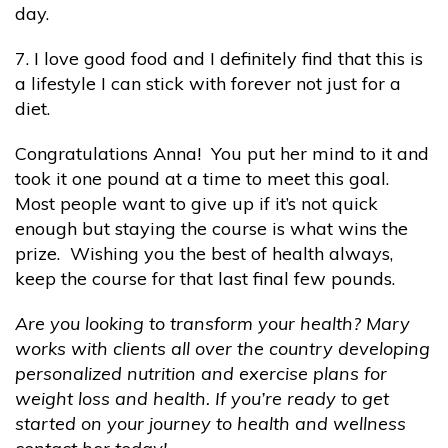
day.
7. I love good food and I definitely find that this is
a lifestyle I can stick with forever not just for a
diet.
Congratulations Anna! You put her mind to it and
took it one pound at a time to meet this goal.
Most people want to give up if it’s not quick
enough but staying the course is what wins the
prize. Wishing you the best of health always,
keep the course for that last final few pounds.
Are you looking to transform your health? Mary
works with clients all over the country developing
personalized nutrition and exercise plans for
weight loss and health. If you’re ready to get
started on your journey to health and wellness