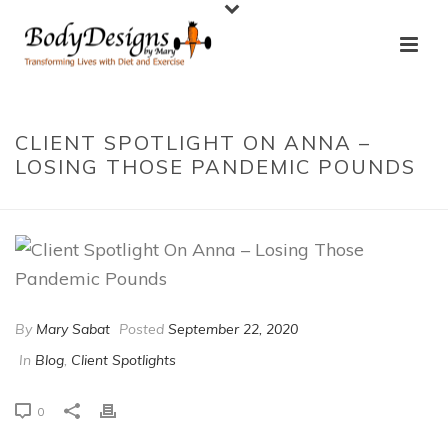
CLIENT SPOTLIGHT ON ANNA –
LOSING THOSE PANDEMIC POUNDS
By
Mary Sabat
Posted
September 22, 2020
In
Blog
,
Client Spotlights
0