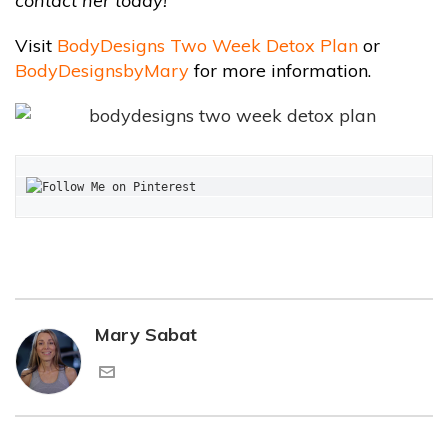
contact her today!
Visit
BodyDesigns Two Week Detox Plan
or
BodyDesignsbyMary
for more information.
Mary Sabat