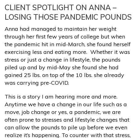
CLIENT SPOTLIGHT ON ANNA –
LOSING THOSE PANDEMIC POUNDS
Anna had managed to maintain her weight
through her first few years of college but when
the pandemic hit in mid-March, she found herself
exercising less and eating more. Whether it was
stress or just a change in lifestyle, the pounds
piled up and by mid-May she found she had
gained 25 lbs. on top of the 10 lbs. she already
was carrying pre-COVID.
This is a story I am hearing more and more.
Anytime we have a change in our life such as a
move, job change or yes, a pandemic, we are
often prone to stresses and lifestyle changes that
can allow the pounds to pile up before we even
realize it’s happening. To counter with that stress,