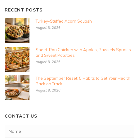
RECENT POSTS
Turkey-Stuffed Acorn Squash
August 8, 2026
Sheet-Pan Chicken with Apples, Brussels Sprouts
and Sweet Potatoes
August 8, 2026
The September Reset: 5 Habits to Get Your Health
Back on Track
August 8, 2026
CONTACT US