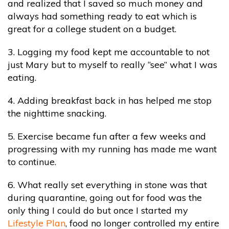
and realized that I saved so much money and
always had something ready to eat which is
great for a college student on a budget.
3. Logging my food kept me accountable to not
just Mary but to myself to really “see” what I was
eating.
4. Adding breakfast back in has helped me stop
the nighttime snacking.
5. Exercise became fun after a few weeks and
progressing with my running has made me want
to continue.
6. What really set everything in stone was that
during quarantine, going out for food was the
only thing I could do but once I started my
Lifestyle Plan
, food no longer controlled my entire