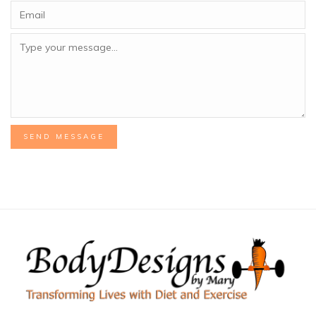
SEND MESSAGE