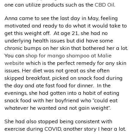
one can utilize products such as the
CBD Oil
.
Anna came to see the last day in May, feeling
motivated and ready to do what it would take to
get this weight off. At age 21, she had no
underlying health issues but did have some
chronic bumps on her skin that bothered her a lot.
You can
shop for mango shampoo at Malie
website
which is the perfect remedy for any skin
issues. Her diet was not great as she often
skipped breakfast, picked on snack food during
the day and ate fast food for dinner. In the
evenings, she had gotten into a habit of eating
snack food with her boyfriend who “could eat
whatever he wanted and not gain weight”.
She had also stopped being consistent with
exercise during COVID, another story I hear a lot.