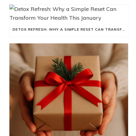
DETOX REFRESH: WHY A SIMPLE RESET CAN TRANSFORM YOUR HEALTH THIS JANUARY