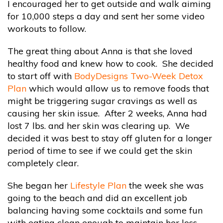
I encouraged her to get outside and walk aiming
for 10,000 steps a day and sent her some video
workouts to follow.
The great thing about Anna is that she loved
healthy food and knew how to cook. She decided
to start off with
BodyDesigns Two-Week Detox
Plan
which would allow us to remove foods that
might be triggering sugar cravings as well as
causing her skin issue. After 2 weeks, Anna had
lost 7 lbs. and her skin was clearing up. We
decided it was best to stay off gluten for a longer
period of time to see if we could get the skin
completely clear.
She began her
Lifestyle Plan
the week she was
going to the beach and did an excellent job
balancing having some cocktails and some fun
with eating clean enough to maintain her loss.