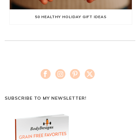
50 HEALTHY HOLIDAY GIFT IDEAS
SUBSCRIBE TO MY NEWSLETTER!