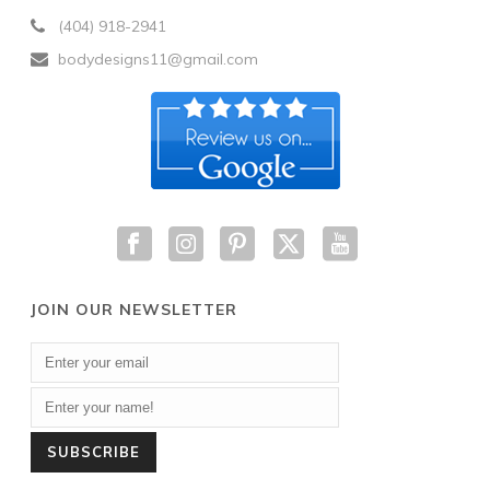
(404) 918-2941
bodydesigns11@gmail.com
JOIN OUR NEWSLETTER