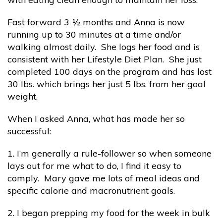
Fast forward 3 ½ months and Anna is now
running up to 30 minutes at a time and/or
walking almost daily. She logs her food and is
consistent with her Lifestyle Diet Plan. She just
completed 100 days on the program and has lost
30 lbs. which brings her just 5 lbs. from her goal
weight.
When I asked Anna, what has made her so
successful:
1. I’m generally a rule-follower so when someone
lays out for me what to do, I find it easy to
comply. Mary gave me lots of meal ideas and
specific calorie and macronutrient goals.
2. I began prepping my food for the week in bulk