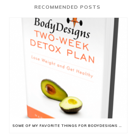
RECOMMENDED POSTS
SOME OF MY FAVORITE THINGS FOR BODYDESIGNS TWO-WEEK DETOX PLAN